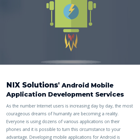
NIX Solutions'
Android Mobile
Application Development Services
As the number Internet users is increasing day by day, the most
courageous dreams of humanity are becoming a reality.
Everyone is using dozens of various applications on their
phones and it is possible to turn this circumstance to your
advantage. Developing mobile applications for Android is