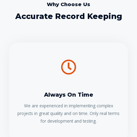
Why Choose Us
Accurate Record Keeping
Always On Time
We are experienced in implementing complex
projects in great quality and on time. Only real terms
for development and testing.