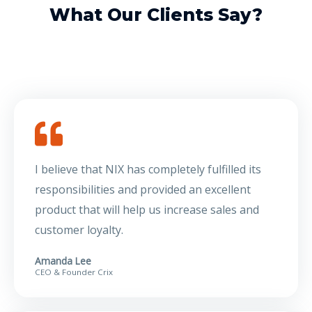
What Our Clients Say?
I believe that NIX has completely fulfilled its
responsibilities and provided an excellent
product that will help us increase sales and
customer loyalty.
Amanda Lee
CEO & Founder Crix