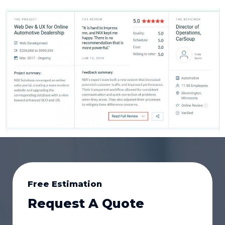
Free Estimation
Request A Quote