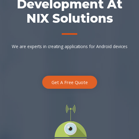
Development At
NIX Solutions
We are experts in creating applications for Android devices
Get A Free Quote