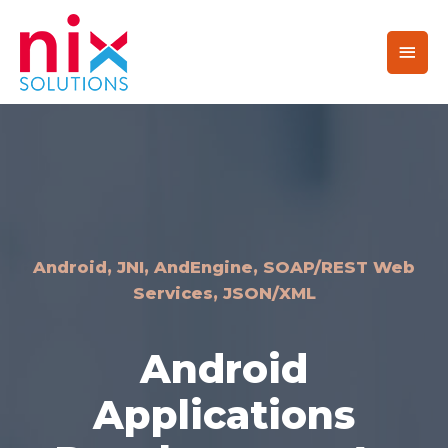
Android, JNI, AndEngine, SOAP/REST Web
Services, JSON/XML
Android
Applications