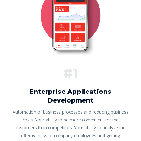
#1
Enterprise Applications
Development
Automation of business processes and reducing business
costs. Your ability to be more convenient for the
customers than competitors. Your ability to analyze the
effectiveness of company employees and getting