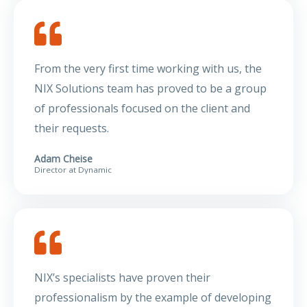
From the very first time working with us, the
NIX Solutions team has proved to be a group
of professionals focused on the client and
their requests.
Adam Cheise
Director at Dynamic
NIX’s specialists have proven their
professionalism by the example of developing