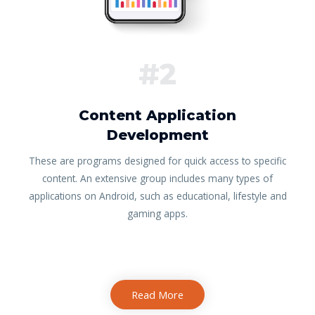
#2
Content Application
Development
These are programs designed for quick access to specific
content. An extensive group includes many types of
applications on Android, such as educational, lifestyle and
gaming apps.
Read More