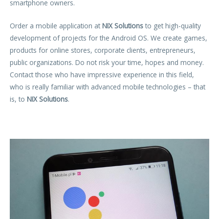
smartphone owners.
Order a mobile application at
NIX Solutions
to get high-quality
development of projects for the Android OS. We create games,
products for online stores, corporate clients, entrepreneurs,
public organizations. Do not risk your time, hopes and money.
Contact those who have impressive experience in this field,
who is really familiar with advanced mobile technologies – that
is, to
NIX Solutions
.