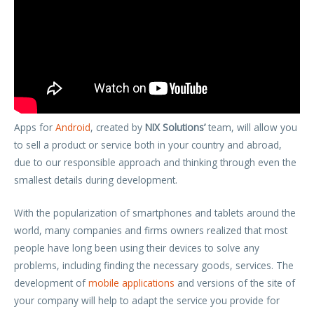
Apps for
Android
, created by
NIX Solutions’
team, will allow you
to sell a product or service both in your country and abroad,
due to our responsible approach and thinking through even the
smallest details during development.
With the popularization of smartphones and tablets around the
world, many companies and firms owners realized that most
people have long been using their devices to solve any
problems, including finding the necessary goods, services. The
development of
mobile applications
and versions of the site of
your company will help to adapt the service you provide for