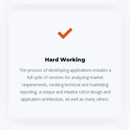
Hard Working
The process of developing applications includes a
full cycle of services for analyzing market
requirements, creating technical and marketing
reporting, a unique and intuitive UX/UI design and
application architecture, as well as many others.