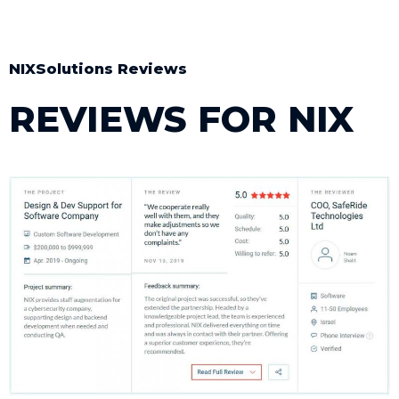
NIXSolutions Reviews ​
REVIEWS FOR NIX