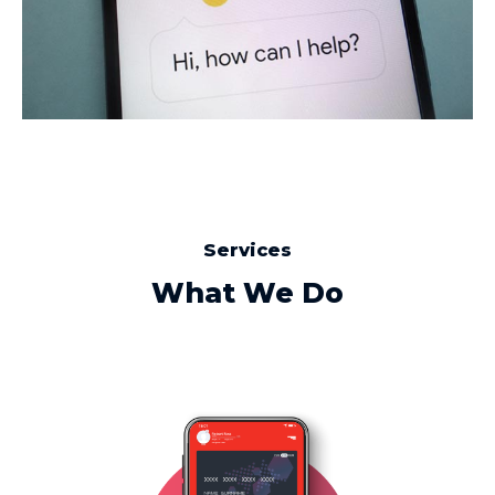
Services
What We Do