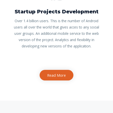
Startup Projects Development
Over 1.4 billion users. This is the number of Android
users all over the world that gives acces to any social
user groups. An additional mobile service to the web
version of the project. Analytics and flexibility in
developing new versions of the application.
Read More