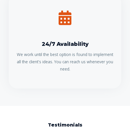
24/7 Availability
We work until the best option is found to implement
all the client's ideas. You can reach us whenever you
need.
Testimonials