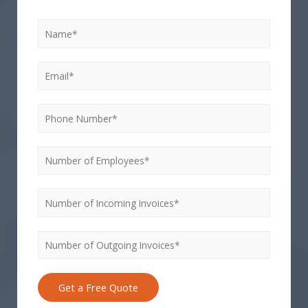
Get a Free Quote