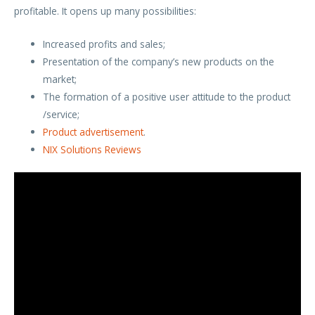
profitable. It opens up many possibilities:
Increased profits and sales;
Presentation of the company’s new products on the
market;
The formation of a positive user attitude to the product
/service;
Product advertisement
.
NIX Solutions Reviews