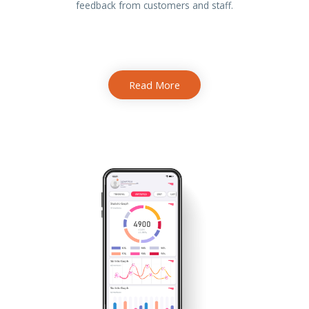
feedback from customers and staff.
Read More