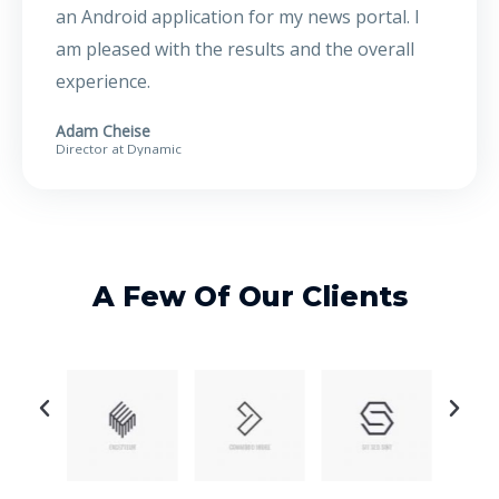
an Android application for my news portal. I
am pleased with the results and the overall
experience.
Adam Cheise
Director at Dynamic
A Few Of Our Clients