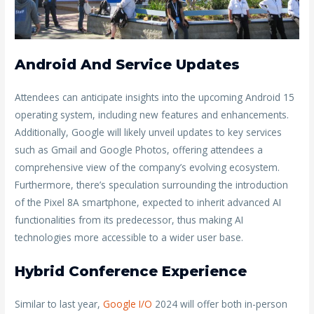
Android And Service Updates
Attendees can anticipate insights into the upcoming Android 15
operating system, including new features and enhancements.
Additionally, Google will likely unveil updates to key services
such as Gmail and Google Photos, offering attendees a
comprehensive view of the company’s evolving ecosystem.
Furthermore, there’s speculation surrounding the introduction
of the Pixel 8A smartphone, expected to inherit advanced AI
functionalities from its predecessor, thus making AI
technologies more accessible to a wider user base.
Hybrid Conference Experience
Similar to last year,
Google I/O
2024 will offer both in-person