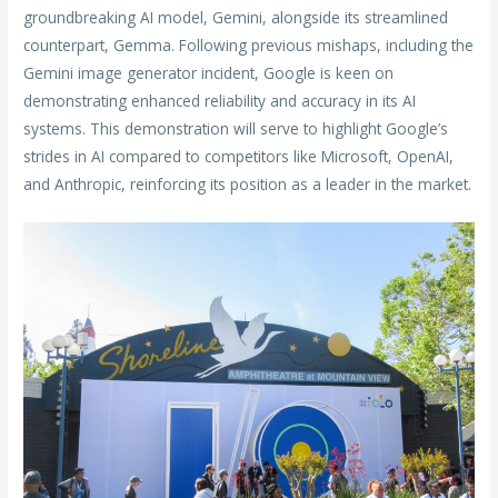
groundbreaking AI model, Gemini, alongside its streamlined
counterpart, Gemma. Following previous mishaps, including the
Gemini image generator incident, Google is keen on
demonstrating enhanced reliability and accuracy in its AI
systems. This demonstration will serve to highlight Google’s
strides in AI compared to competitors like Microsoft, OpenAI,
and Anthropic, reinforcing its position as a leader in the market.