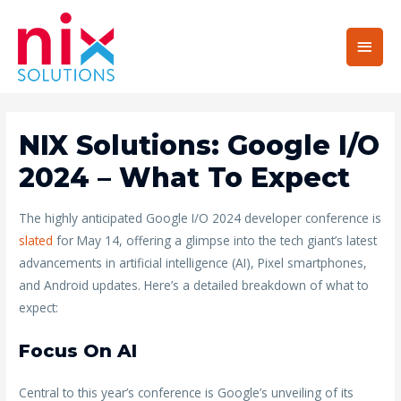
Main
Men
NIX Solutions: Google I/O
2024 – What To Expect
The highly anticipated Google I/O 2024 developer conference is
slated
for May 14, offering a glimpse into the tech giant’s latest
advancements in artificial intelligence (AI), Pixel smartphones,
and Android updates. Here’s a detailed breakdown of what to
expect:
Focus On AI
Central to this year’s conference is Google’s unveiling of its