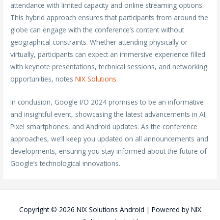
attendance with limited capacity and online streaming options.
This hybrid approach ensures that participants from around the
globe can engage with the conference’s content without
geographical constraints. Whether attending physically or
virtually, participants can expect an immersive experience filled
with keynote presentations, technical sessions, and networking
opportunities, notes
NIX Solutions.
In conclusion, Google I/O 2024 promises to be an informative
and insightful event, showcasing the latest advancements in AI,
Pixel smartphones, and Android updates. As the conference
approaches, we’ll keep you updated on all announcements and
developments, ensuring you stay informed about the future of
Google’s technological innovations.
Copyright © 2026
NIX Solutions Android
| Powered by
NIX