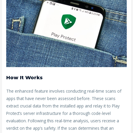
How It Works
The enhanced feature involves conducting real-time scans of
apps that have never been assessed before. These scans
extract crucial data from the installed app and relay it to Play
Protect’s server infrastructure for a thorough code-level
evaluation. Following this real-time analysis, users receive a
verdict on the app’s safety. If the scan determines that an