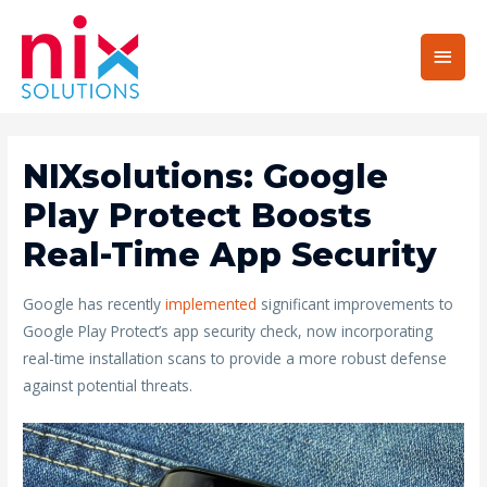
Main
Men
NIXsolutions: Google
Play Protect Boosts
Real-Time App Security
Google has recently
implemented
significant improvements to
Google Play Protect’s app security check, now incorporating
real-time installation scans to provide a more robust defense
against potential threats.