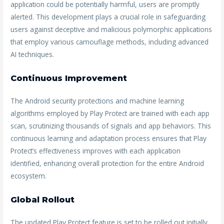
application could be potentially harmful, users are promptly
alerted. This development plays a crucial role in safeguarding
users against deceptive and malicious polymorphic applications
that employ various camouflage methods, including advanced
AI techniques.
Continuous Improvement
The Android security protections and machine learning
algorithms employed by Play Protect are trained with each app
scan, scrutinizing thousands of signals and app behaviors. This
continuous learning and adaptation process ensures that Play
Protect’s effectiveness improves with each application
identified, enhancing overall protection for the entire Android
ecosystem.
Global Rollout
The updated Play Protect feature is set to be rolled out initially