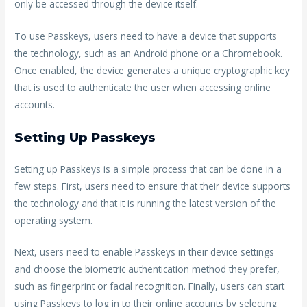
only be accessed through the device itself.
To use Passkeys, users need to have a device that supports
the technology, such as an Android phone or a Chromebook.
Once enabled, the device generates a unique cryptographic key
that is used to authenticate the user when accessing online
accounts.
Setting Up Passkeys
Setting up Passkeys is a simple process that can be done in a
few steps. First, users need to ensure that their device supports
the technology and that it is running the latest version of the
operating system.
Next, users need to enable Passkeys in their device settings
and choose the biometric authentication method they prefer,
such as fingerprint or facial recognition. Finally, users can start
using Passkeys to log in to their online accounts by selecting