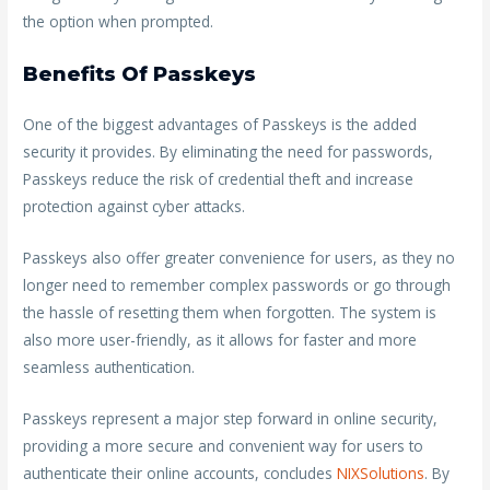
the option when prompted.
Benefits Of Passkeys
One of the biggest advantages of Passkeys is the added
security it provides. By eliminating the need for passwords,
Passkeys reduce the risk of credential theft and increase
protection against cyber attacks.
Passkeys also offer greater convenience for users, as they no
longer need to remember complex passwords or go through
the hassle of resetting them when forgotten. The system is
also more user-friendly, as it allows for faster and more
seamless authentication.
Passkeys represent a major step forward in online security,
providing a more secure and convenient way for users to
authenticate their online accounts, concludes
NIXSolutions
. By