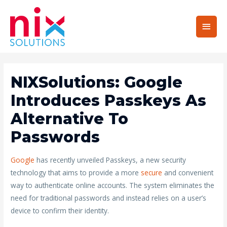
Main
Men
NIXSolutions: Google
Introduces Passkeys As
Alternative To
Passwords
Google
has recently unveiled Passkeys, a new security
technology that aims to provide a more
secure
and convenient
way to authenticate online accounts. The system eliminates the
need for traditional passwords and instead relies on a user’s
device to confirm their identity.