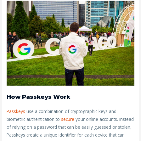
How Passkeys Work
Passkeys
use a combination of cryptographic keys and
biometric authentication to
secure
your online accounts. Instead
of relying on a password that can be easily guessed or stolen,
Passkeys create a unique identifier for each device that can