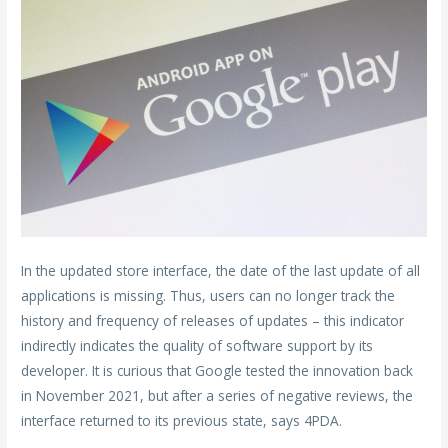
In the updated store interface, the date of the last update of all
applications is missing. Thus, users can no longer track the
history and frequency of releases of updates – this indicator
indirectly indicates the quality of software support by its
developer. It is curious that Google tested the innovation back
in November 2021, but after a series of negative reviews, the
interface returned to its previous state, says 4PDA.