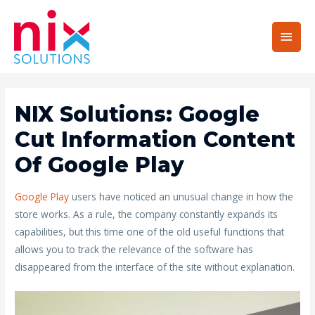
Main
Men
NIX Solutions: Google
Cut Information Content
Of Google Play
Google Play
users have noticed an unusual change in how the
store works. As a rule, the company constantly expands its
capabilities, but this time one of the old useful functions that
allows you to track the relevance of the software has
disappeared from the interface of the site without explanation.