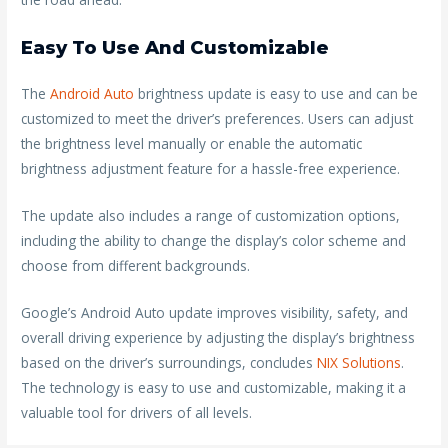
Easy To Use And Customizable
The
Android Auto
brightness update is easy to use and can be
customized to meet the driver’s preferences. Users can adjust
the brightness level manually or enable the automatic
brightness adjustment feature for a hassle-free experience.
The update also includes a range of customization options,
including the ability to change the display’s color scheme and
choose from different backgrounds.
Google’s Android Auto update improves visibility, safety, and
overall driving experience by adjusting the display’s brightness
based on the driver’s surroundings, concludes
NIX Solutions
.
The technology is easy to use and customizable, making it a
valuable tool for drivers of all levels.