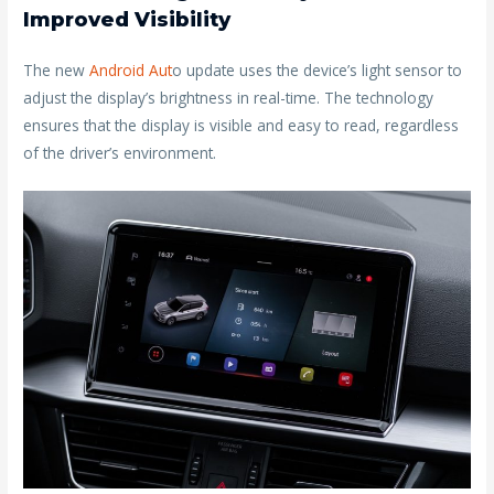
Improved Visibility
The new
Android Aut
o update uses the device’s light sensor to
adjust the display’s brightness in real-time. The technology
ensures that the display is visible and easy to read, regardless
of the driver’s environment.