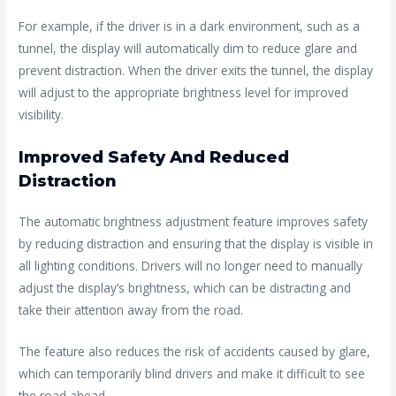
For example, if the driver is in a dark environment, such as a
tunnel, the display will automatically dim to reduce glare and
prevent distraction. When the driver exits the tunnel, the display
will adjust to the appropriate brightness level for improved
visibility.
Improved Safety And Reduced
Distraction
The automatic brightness adjustment feature improves safety
by reducing distraction and ensuring that the display is visible in
all lighting conditions. Drivers will no longer need to manually
adjust the display’s brightness, which can be distracting and
take their attention away from the road.
The feature also reduces the risk of accidents caused by glare,
which can temporarily blind drivers and make it difficult to see
the road ahead.