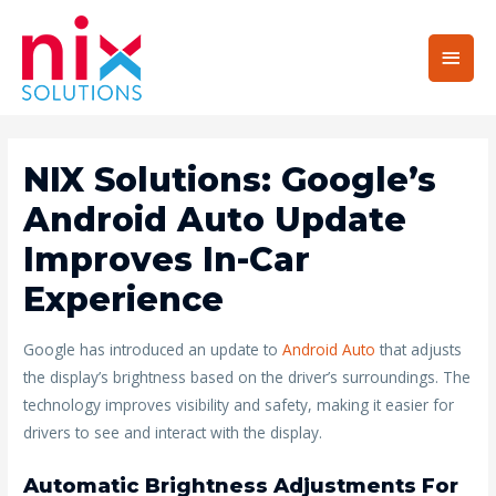
Main
Men
NIX Solutions: Google’s
Android Auto Update
Improves In-Car
Experience
Google has introduced an update to
Android Auto
that adjusts
the display’s brightness based on the driver’s surroundings. The
technology improves visibility and safety, making it easier for
drivers to see and interact with the display.
Automatic Brightness Adjustments For