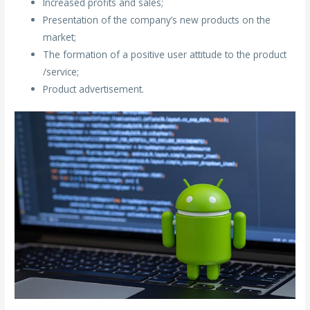
Increased profits and sales;
Presentation of the company’s new products on the
market;
The formation of a positive user attitude to the product
/service;
Product advertisement.