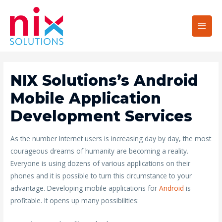
Main
Men
NIX Solutions’s Android
Mobile Application
Development Services
As the number Internet users is increasing day by day, the most
courageous dreams of humanity are becoming a reality.
Everyone is using dozens of various applications on their
phones and it is possible to turn this circumstance to your
advantage. Developing mobile applications for
Android
is
profitable. It opens up many possibilities: