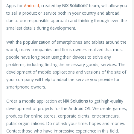
Apps for
Android
, created by
NIX Solutions’
team, will allow you
to sell a product or service both in your country and abroad,
due to our responsible approach and thinking through even the
smallest details during development.
With the popularization of smartphones and tablets around the
world, many companies and firms owners realized that most
people have long been using their devices to solve any
problems, including finding the necessary goods, services. The
development of mobile applications and versions of the site of
your company will help to adapt the service you provide for
smartphone owners.
Order a mobile application at
NIX Solutions
to get high-quality
development of projects for the Android OS. We create games,
products for online stores, corporate clients, entrepreneurs,
public organizations. Do not risk your time, hopes and money.
Contact those who have impressive experience in this field,