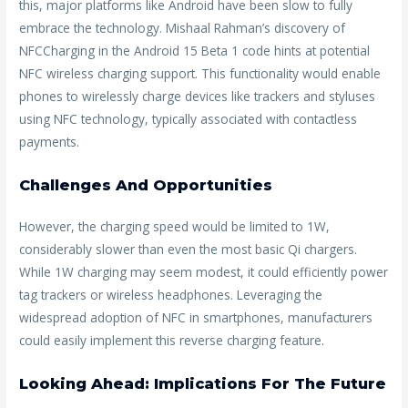
this, major platforms like Android have been slow to fully
embrace the technology. Mishaal Rahman’s discovery of
NFCCharging in the Android 15 Beta 1 code hints at potential
NFC wireless charging support. This functionality would enable
phones to wirelessly charge devices like trackers and styluses
using NFC technology, typically associated with contactless
payments.
Challenges And Opportunities
However, the charging speed would be limited to 1W,
considerably slower than even the most basic Qi chargers.
While 1W charging may seem modest, it could efficiently power
tag trackers or wireless headphones. Leveraging the
widespread adoption of NFC in smartphones, manufacturers
could easily implement this reverse charging feature.
Looking Ahead: Implications For The Future