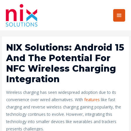
Main
Men
NIX Solutions: Android 15
And The Potential For
NFC Wireless Charging
Integration
Wireless charging has seen widespread adoption due to its
convenience over wired alternatives. With
features
like fast
charging and reverse wireless charging gaining popularity, the
technology continues to evolve. However, integrating this
technology into smaller devices like wearables and trackers
presents challenges.