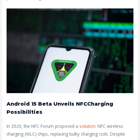
Android 15 Beta Unveils NFCCharging
Possibilities
In 2020, the NFC Forum proposed a
solution
: NFC wireless
charging (WLC) chips, replacing bulky charging coils. Despite