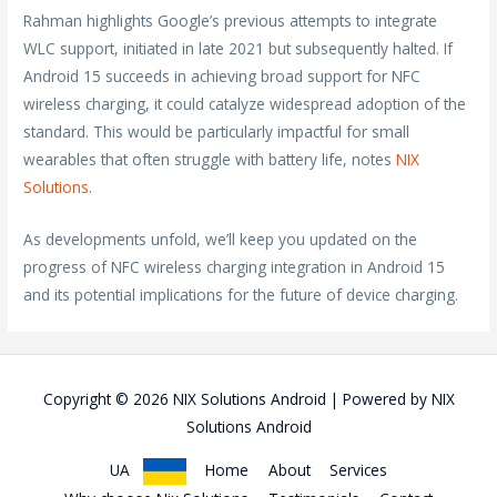
Rahman highlights Google’s previous attempts to integrate
WLC support, initiated in late 2021 but subsequently halted. If
Android 15 succeeds in achieving broad support for NFC
wireless charging, it could catalyze widespread adoption of the
standard. This would be particularly impactful for small
wearables that often struggle with battery life, notes
NIX
Solutions.
As developments unfold, we’ll keep you updated on the
progress of NFC wireless charging integration in Android 15
and its potential implications for the future of device charging.
Copyright © 2026
NIX Solutions Android
| Powered by
NIX
Solutions Android
UA
Home
About
Services