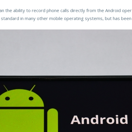
an the ability to record phone calls directly from the Android ope
a standard in many other mobile operating systems, but has been