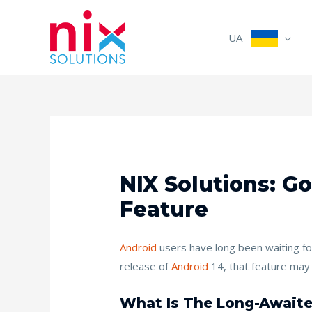
UA
NIX Solutions: G
Feature
Android
users have long been waiting for
release of
Android
14, that feature may f
What Is The Long-Awaite