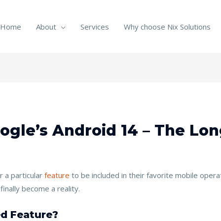
Home
About
Services
Why choose Nix Solutions
oogle’s Android 14 – The Lo
 a particular
feature
to be included in their favorite mobile ope
inally become a reality.
d Feature?