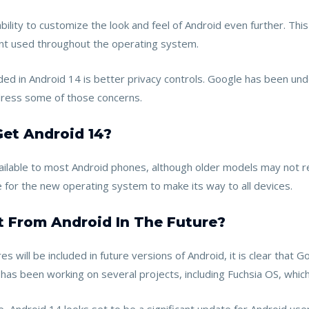
ility to customize the look and feel of Android even further. Thi
font used throughout the operating system.
 in Android 14 is better privacy controls. Google has been under 
dress some of those concerns.
Get Android 14?
available to most Android phones, although older models may not r
 for the new operating system to make its way to all devices.
 From Android In The Future?
 will be included in future versions of Android, it is clear that 
s been working on several projects, including Fuchsia OS, which 
, Android 14 looks set to be a significant update for Android use