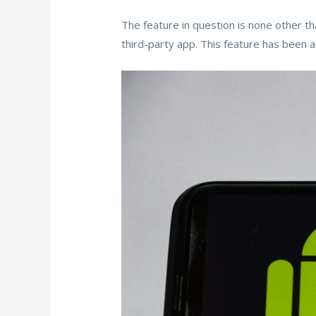
The feature in question is none other th
third-party app. This feature has been 