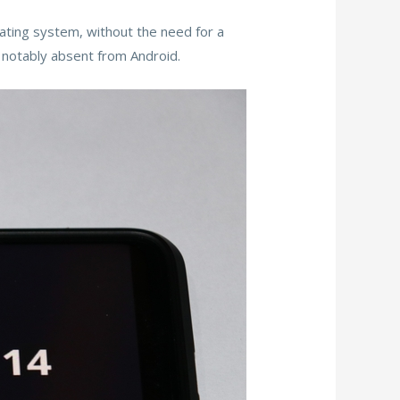
rating system, without the need for a
 notably absent from Android.