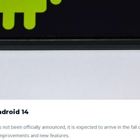
droid 14
 not been officially announced, it is expected to arrive in the fal
 improvements and new features.