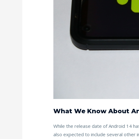
What We Know About An
While the release date of Android 14 has
also expected to include several other