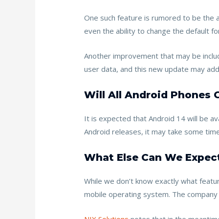
One such feature is rumored to be the ab
even the ability to change the default 
Another improvement that may be included
user data, and this new update may ad
Will All Android Phones 
It is expected that Android 14 will be 
Android releases, it may take some time
What Else Can We Expect
While we don’t know exactly what features
mobile operating system. The company ha
NIX Solutions
notes that in the meantime