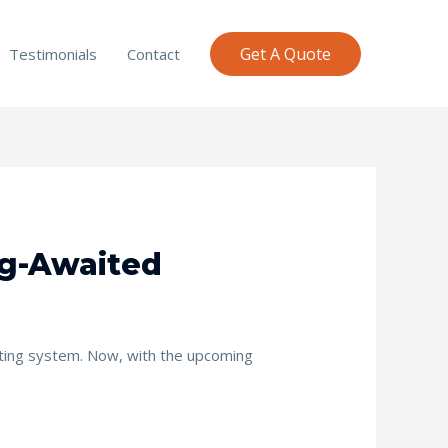
Get A Quote
Testimonials
Contact
ng-Awaited
rating system. Now, with the upcoming