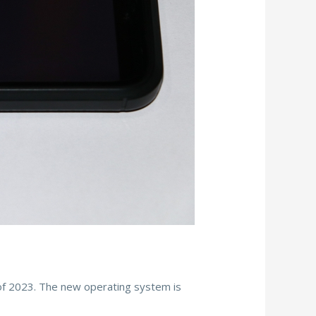
l of 2023. The new operating system is