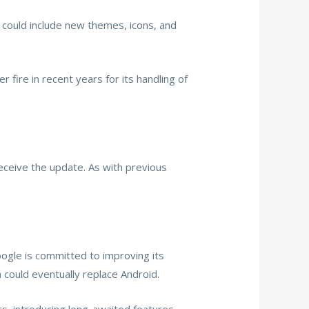
s could include new themes, icons, and
fire in recent years for its handling of
eceive the update. As with previous
Google is committed to improving its
could eventually replace Android.
rs, introducing long-awaited features