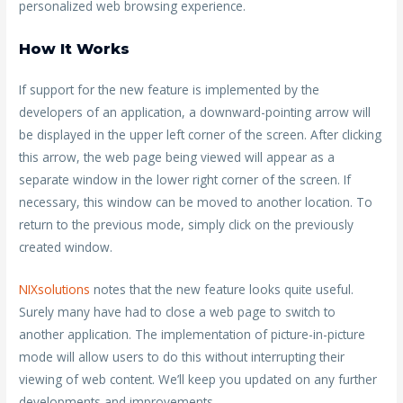
personalized web browsing experience.
How It Works
If support for the new feature is implemented by the
developers of an application, a downward-pointing arrow will
be displayed in the upper left corner of the screen. After clicking
this arrow, the web page being viewed will appear as a
separate window in the lower right corner of the screen. If
necessary, this window can be moved to another location. To
return to the previous mode, simply click on the previously
created window.
NIXsolutions
notes that the new feature looks quite useful.
Surely many have had to close a web page to switch to
another application. The implementation of picture-in-picture
mode will allow users to do this without interrupting their
viewing of web content. We’ll keep you updated on any further
developments and improvements.