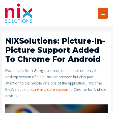
Main
Men
NIXSolutions: Picture-In-
Picture Support Added
To Chrome For Android
Developers from Google continue to enhance not only the
desktop version of their Chrome browser but also pay
attention to the mobile versions of the application. This time
they’ve added
picture-in-picture support
to Chrome for Android
devices.