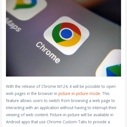
With the release of Chrome M124, it will be possible to open
web pages in the browser in
picture-in-picture mode
. This
feature allows users to switch from browsing a web page to
interacting with an application without having to interrupt their
viewing of web content. Picture-in-picture will be available in
Android apps that use Chrome Custom Tabs to provide a