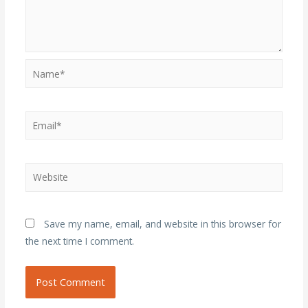
Name*
Email*
Website
Save my name, email, and website in this browser for
the next time I comment.