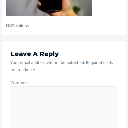
NIXSolutions
Leave A Reply
Your email address will not be published.
Required fields
are marked
*
Comment