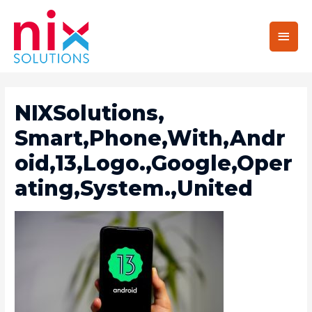
Main
Men
NIXSolutions,
Smart,Phone,With,Andr
Oid,13,Logo.,Google,Oper
Ating,System.,United