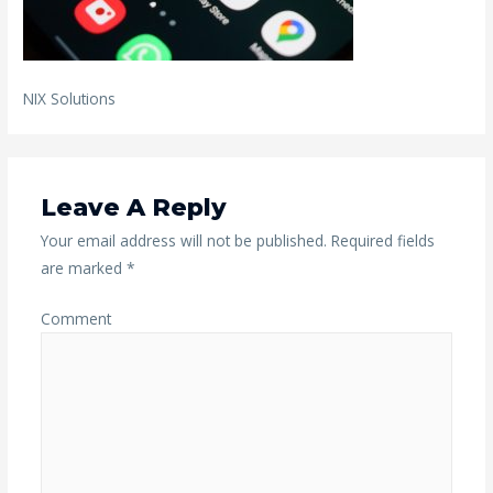
NIX Solutions
Leave A Reply
Your email address will not be published.
Required fields
are marked
*
Comment