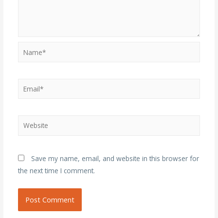
Name*
Email*
Website
Save my name, email, and website in this browser for
the next time I comment.