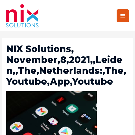
Main
Men
NIX Solutions,
November,8,2021,,Leide
N,,The,Netherlands:,The,
Youtube,App,Youtube