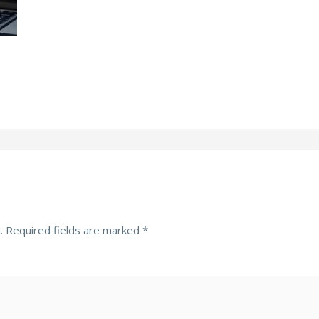
.
Required fields are marked
*