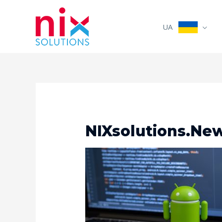
UA
NIXsolutions.New,