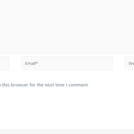
Email*
Web
 this browser for the next time I comment.