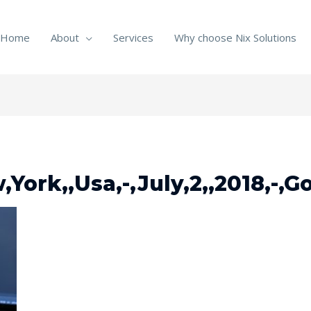
Home
About
Services
Why choose Nix Solutions
York,,Usa,-,July,2,,2018,-,