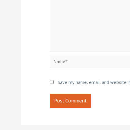
Name*
Save my name, email, and website in