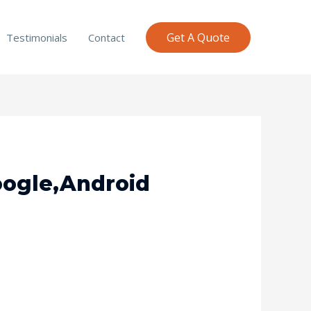
Get A Quote
Testimonials
Contact
Google,Android