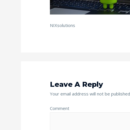
NIXsolutions
Leave A Reply
Your email address will not be published
Comment