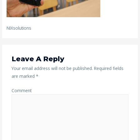
NIXsolutions
Leave A Reply
Your email address will not be published.
Required fields
are marked
*
Comment