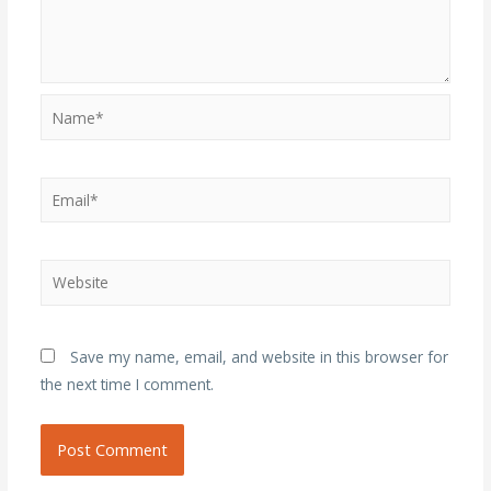
Name*
Email*
Website
Save my name, email, and website in this browser for
the next time I comment.