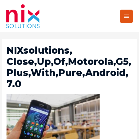
Main
Men
NIXsolutions,
Close,Up,Of,Motorola,G5,
Plus,With,Pure,Android,
7.0