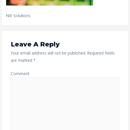
NIX Solutions
Leave A Reply
Your email address will not be published.
Required fields
are marked
*
Comment