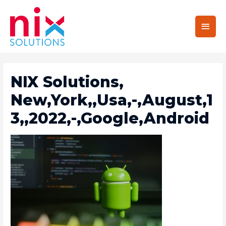
Main
Men
NIX Solutions,
New,York,,Usa,-,August,1
3,,2022,-,Google,Android