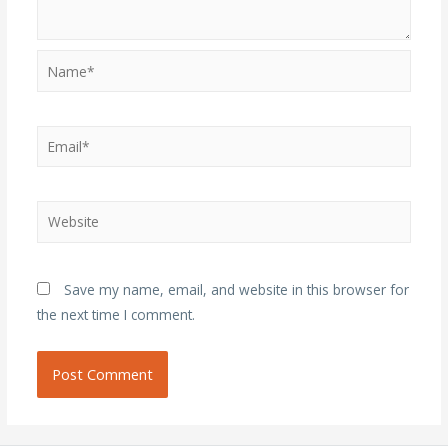
Name*
Email*
Website
Save my name, email, and website in this browser for
the next time I comment.