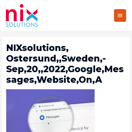
Main
Men
NIXsolutions,
Ostersund,,Sweden,-
Sep,20,,2022,Google,Mes
Sages,Website,On,A