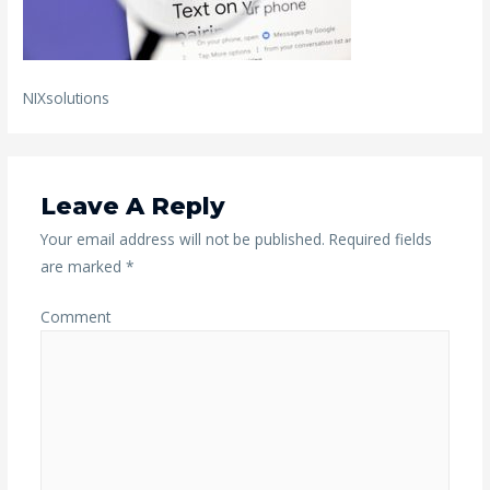
NIXsolutions
Leave A Reply
Your email address will not be published.
Required fields
are marked
*
Comment