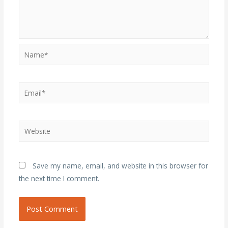
Name*
Email*
Website
Save my name, email, and website in this browser for
the next time I comment.