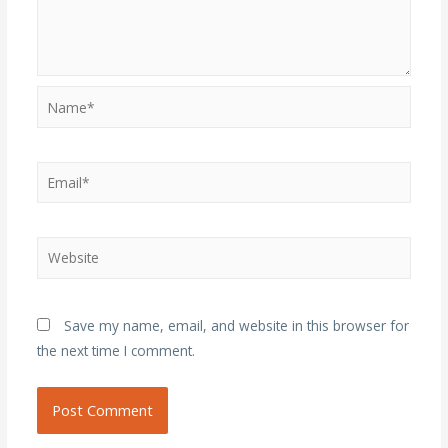
Name*
Email*
Website
Save my name, email, and website in this browser for
the next time I comment.