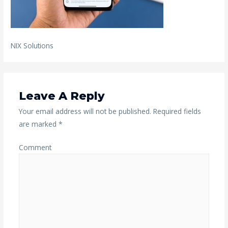
NIX Solutions
Leave A Reply
Your email address will not be published.
Required fields
are marked
*
Comment