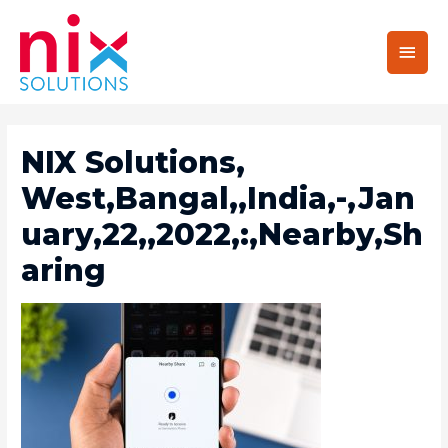
Main
Men
NIX Solutions,
West,Bangal,,India,-,Jan
Uary,22,,2022,:,Nearby,Sh
Aring