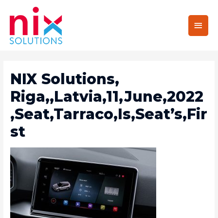
Main
Men
NIX Solutions,
Riga,,Latvia,11,June,2022
,Seat,Tarraco,Is,Seat’s,Fir
St