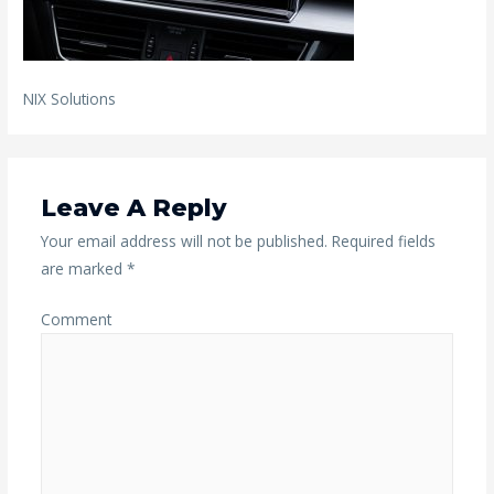
NIX Solutions
Leave A Reply
Your email address will not be published.
Required fields
are marked
*
Comment