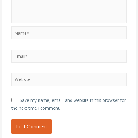
Name*
Email*
Website
Save my name, email, and website in this browser for
the next time I comment.