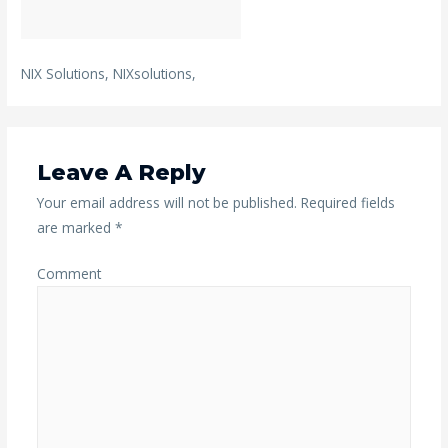
NIX Solutions, NIXsolutions,
Leave A Reply
Your email address will not be published.
Required fields
are marked
*
Comment