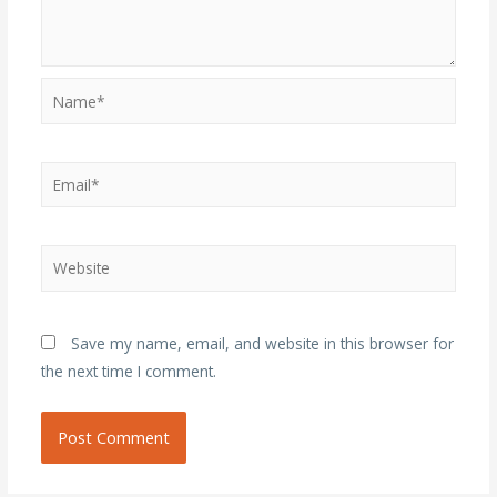
Name*
Email*
Website
Save my name, email, and website in this browser for
the next time I comment.