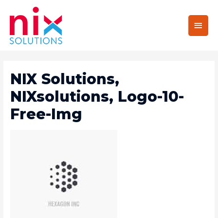
Main
Men
NIX Solutions,
NIXsolutions, Logo-10-
Free-Img