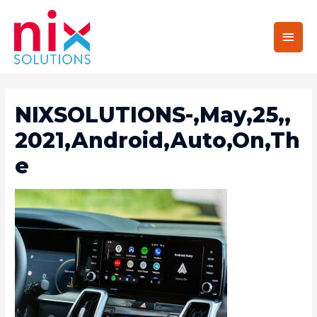
Main
Men
NIXSOLUTIONS-,May,25,,
2021,Android,Auto,On,Th
E