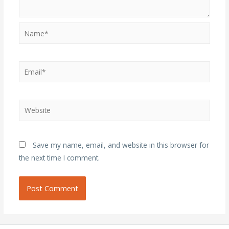
Name*
Email*
Website
Save my name, email, and website in this browser for
the next time I comment.