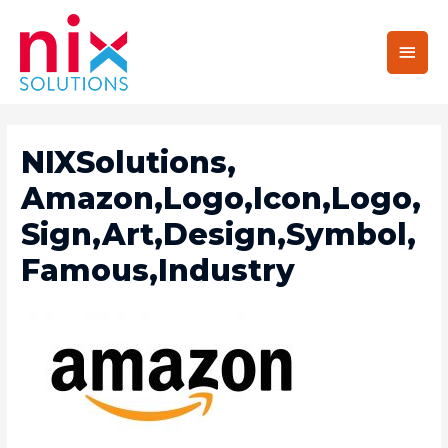
Main
Men
NIXSolutions,
Amazon,Logo,Icon,Logo,
Sign,Art,Design,Symbol,
Famous,Industry