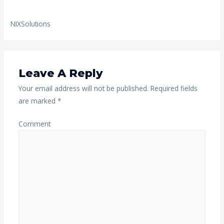
NIXSolutions
Leave A Reply
Your email address will not be published.
Required fields
are marked
*
Comment