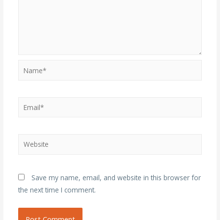
Name*
Email*
Website
Save my name, email, and website in this browser for
the next time I comment.