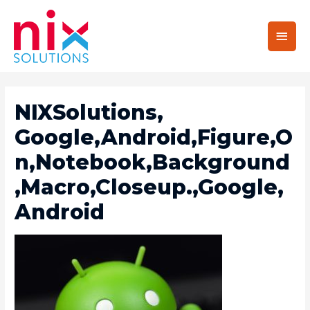
Main
Men
NIXSolutions,
Google,Android,Figure,O
N,Notebook,Background
,Macro,Closeup.,Google,
Android