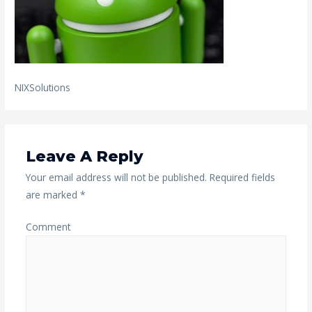
NIXSolutions
Leave A Reply
Your email address will not be published.
Required fields
are marked
*
Comment