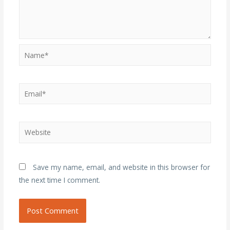
Name*
Email*
Website
Save my name, email, and website in this browser for
the next time I comment.