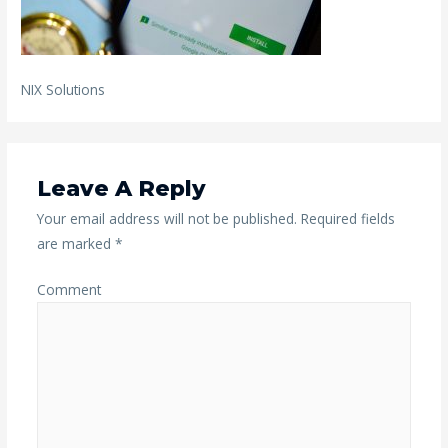
NIX Solutions
Leave A Reply
Your email address will not be published.
Required fields
are marked
*
Comment