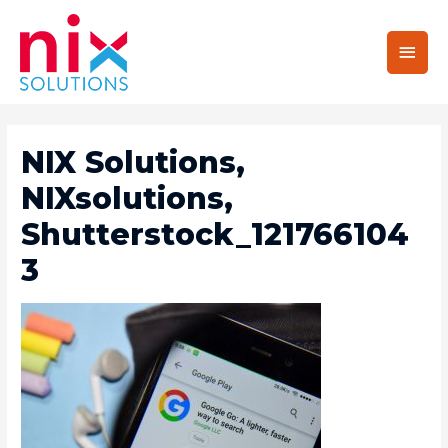
Main
Men
NIX Solutions,
NIXsolutions,
Shutterstock_121766104
3