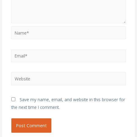
Name*
Email*
Website
Save my name, email, and website in this browser for
the next time I comment.