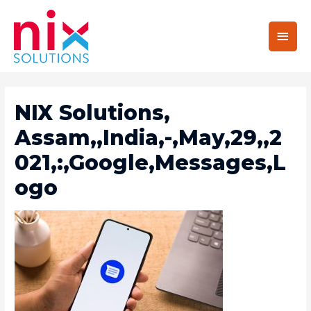
Main
Men
NIX Solutions,
Assam,,India,-,May,29,,2
021,:,Google,Messages,L
Ogo