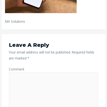
NIX Solutions
Leave A Reply
Your email address will not be published.
Required fields
are marked
*
Comment