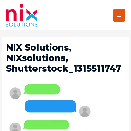
Main
Men
NIX Solutions,
NIXsolutions,
Shutterstock_1315511747