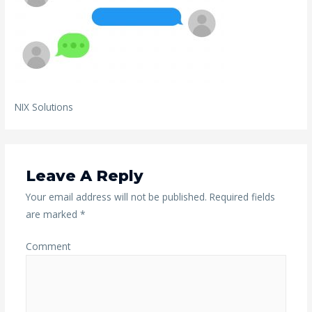
NIX Solutions
Leave A Reply
Your email address will not be published.
Required fields
are marked
*
Comment