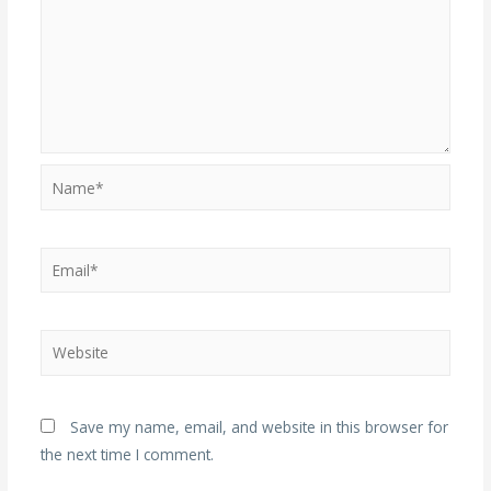
Name*
Email*
Website
Save my name, email, and website in this browser for
the next time I comment.